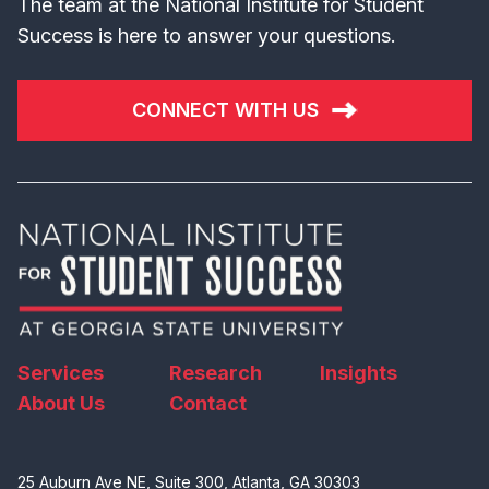
The team at the National Institute for Student
Success is here to answer your questions.
CONNECT WITH US
Services
Research
Insights
About Us
Contact
25 Auburn Ave NE, Suite 300, Atlanta, GA 30303