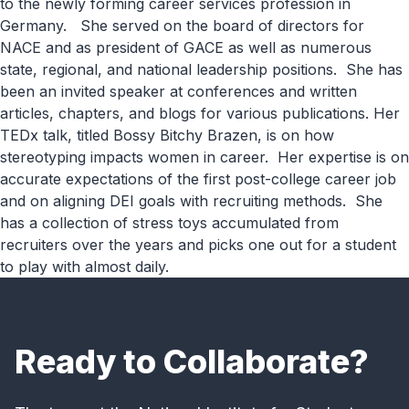
to the newly forming career services profession
in
Germany
.
She served on the board of directors for
NACE and as president of GACE
as well as
numerous
state, regional, and national leadership positions
.
She has
been an invited speaker at conferences and written
articles, chapters, and blogs for various publications.
Her
TEDx talk
,
titled
Bossy
Bitchy
Brazen
,
is on how
stereotyping impacts women in career
.
Her
expertise
is on
accurate
expectations of the first post-college career
job
and on aligning DEI goals with recruiting methods
.
She
has a collection of stress toys accumulated from
recruiters over the years and picks one out for a student
to play with almost daily
.
Ready to Collaborate?