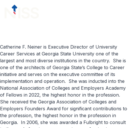
Skip to content
menu
Catherine F. Neiner
is Executive Director of University
Career Services at Georgia State University one of the
largest and most diverse institutions in the country
.
She is
one of
the architect
s
of Georgia State’s College to Career
initiative and serves on the executive committee of its
implementation and operation
.
She was inducted into the
N
ational
A
ssociation of
C
olleges and
E
mployers
Academy
of Fellows in 2022
, the highest honor in the profession
.
She
received the Georgia Association of Colleges and
Employers Founders Award for significant contributions to
the profession,
the highest
honor in the profession in
Georgia
.
In 2006, she was awarded a Fulbright
to consult