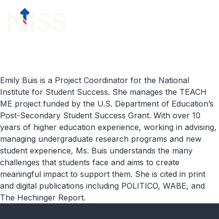
Skip to content
menu
Emily Buis is a Project Coordinator for the National
Institute for Student Success. She manages the TEACH
ME project funded by the U.S. Department of Education’s
Post-Secondary Student Success Grant. With over 10
years of higher education experience, working in advising,
managing undergraduate research programs and new
student experience, Ms. Buis understands the many
challenges that students face and aims to create
meaningful impact to support them. She is cited in print
and digital publications including POLITICO, WABE, and
The Hechinger Report.