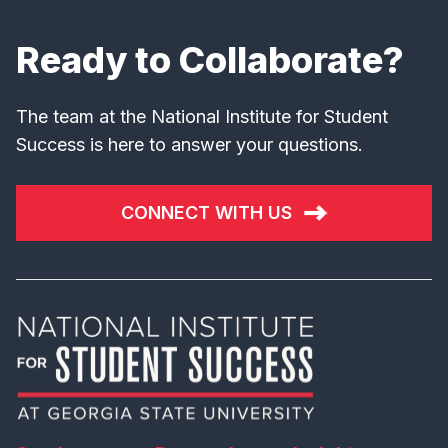
Ready to Collaborate?
The team at the National Institute for Student
Success is here to answer your questions.
CONNECT WITH US