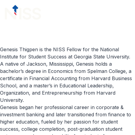
Skip to content
menu
Genesis Thigpen is the NISS Fellow for the National
Institute for Student Success at Georgia State University.
A native of Jackson, Mississippi, Genesis holds a
bachelor’s degree in Economics from Spelman College, a
certificate in Financial Accounting from Harvard Business
School, and a master’s in Educational Leadership,
Organization, and Entrepreneurship from Harvard
University.
Genesis began her professional career in corporate &
investment banking and later transitioned from finance to
higher education, fueled by her passion for student
success, college completion, post-graduation student