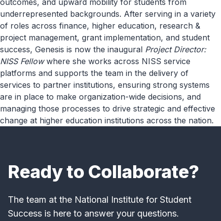
outcomes, and upward mobility for students from
underrepresented backgrounds. After serving in a variety
of roles across finance, higher education, research &
project management, grant implementation, and student
success, Genesis is now the inaugural
Project Director:
NISS Fellow
where she works across NISS service
platforms and supports the team in the delivery of
services to partner institutions, ensuring strong systems
are in place to make organization-wide decisions, and
managing those processes to drive strategic and effective
change at higher education institutions across the nation.
Ready to Collaborate?
The team at the National Institute for Student
Success is here to answer your questions.