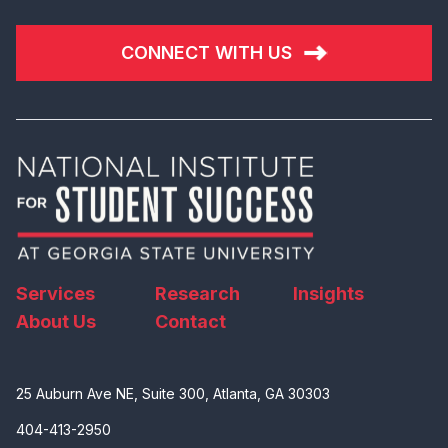
CONNECT WITH US
Services
Research
Insights
About Us
Contact
25 Auburn Ave NE, Suite 300, Atlanta, GA 30303
404-413-2950