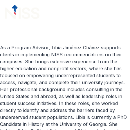
Skip to content
menu
As a Program Advisor, Libia Jiménez Chávez supports
clients in implementing NISS recommendations on their
campuses. She brings extensive experience from the
higher education and nonprofit sectors, where she has
focused on empowering underrepresented students to
access, navigate, and complete their university journeys.
Her professional background includes consulting in the
United States and abroad, as well as leadership roles in
student success initiatives. In these roles, she worked
directly to identify and address the barriers faced by
underserved student populations. Libia is currently a PhD
Candidate in History at the University of Georgia. She