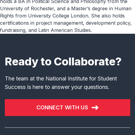
holds a BA in Political Science and Philosophy from the
University of Rochester, and a Master’s degree in Human
Rights from University College London. She also holds
certifications in project management, development policy,
fundraising, and Latin American Studies.
Ready to Collaborate?
The team at the National Institute for Student
Success is here to answer your questions.
CONNECT WITH US