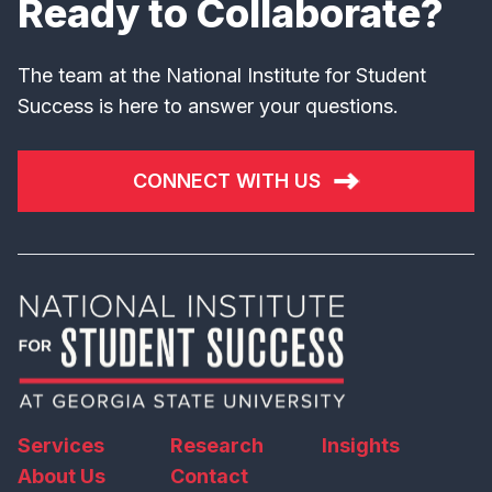
Ready to Collaborate?
The team at the National Institute for Student
Success is here to answer your questions.
CONNECT WITH US
Services
Research
Insights
About Us
Contact