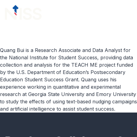
Skip to content
menu
Quang Bui is a Research Associate and Data Analyst for
the National Institute for Student Success, providing data
collection and analysis for the TEACH ME project funded
by the U.S. Department of Education’s Postsecondary
Education Student Success Grant. Quang uses his
experience working in quantitative and experimental
research at Georgia State University and Emory University
to study the effects of using text-based nudging campaigns
and artificial intelligence to assist student success.