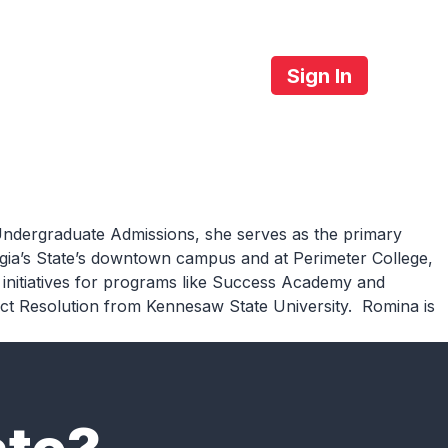
Sign In
About Us
Contact
ndergraduate
Admissions
, she
serves as the primary
eorgia’s State’s downtown campus and at Perimeter College,
initiatives for programs
like Success Academy and
ict
Resolution
from Kennesaw State University
.
Romina is