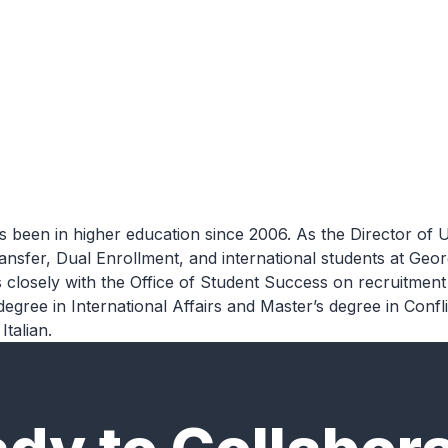
expand_more
expand_more
expand_more
Services
Research
Insights
 been in higher education since 2006.
As
the
Director
of
U
 transfer, Dual Enrollment, and international students at G
closely with the Office of Student Success on recruitment 
 degree in International
Affairs and Master’s degree in Confl
Italian.