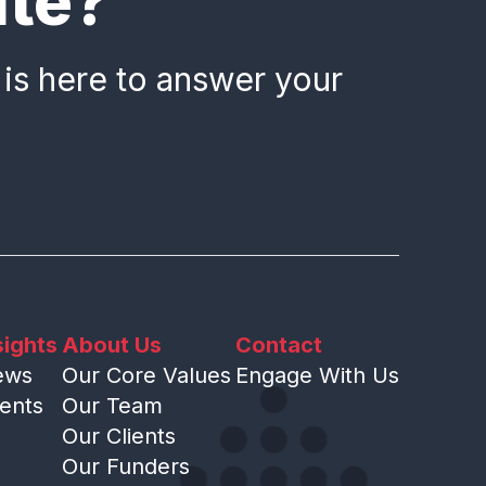
ate?
 is here to answer your
sights
About Us
Contact
ews
Our Core Values
Engage With Us
ents
Our Team
Our Clients
Our Funders