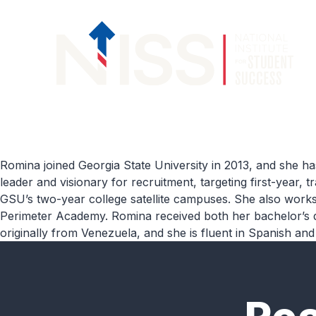
Skip to content
Romina joined Georgia State University in 2013,
and she has
leader and visionary for recruitment, targeting first-year,
GSU’s two-year college satellite campuses.
She
also works 
Perimeter Academy
.
Romina
received both her
b
ach
elor’s
originally from
Venezuela,
and
she is fluent in Spa
nish
and 