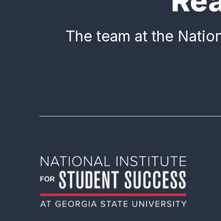
Rea
The team at the Nation