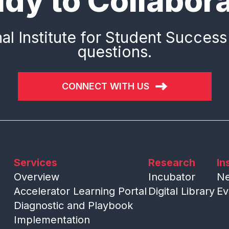
dy to Collabor
al Institute for Student Success
questions.
CONNECT WITH US
Services
Research
In
Overview
Incubator
N
Accelerator Learning Portal
Digital Library
Ev
Diagnostic and Playbook
Implementation