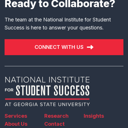
Ready to Collaborate?
The team at the National Institute for Student
Success is here to answer your questions.
CONNECT WITH US
Services
Research
Insights
About Us
Contact