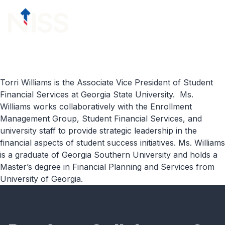
Skip to content
menu
Torri Williams is the Associate Vice President of Student
Financial Services at Georgia State University. Ms.
Williams works collaboratively with the Enrollment
Management Group, Student Financial Services, and
university staff to provide strategic leadership in the
financial aspects of student success initiatives. Ms. Williams
is a graduate of Georgia Southern University and holds a
Master’s degree in Financial Planning and Services from
University of Georgia.