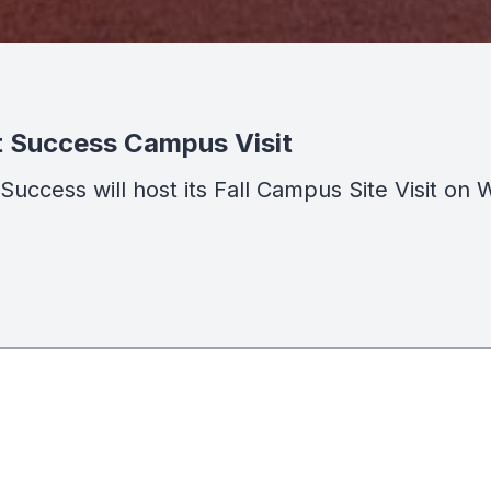
t Success Campus Visit
t Success will host its Fall Campus Site Visit 