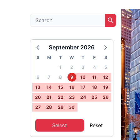
search
September 2026
S
M
T
W
T
F
S
1
2
3
4
5
6
7
8
9
10
11
12
13
14
15
16
17
18
19
20
21
22
23
24
25
26
27
28
29
30
Select
Reset