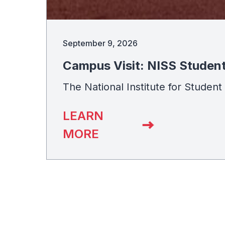
September 9, 2026
Campus Visit: NISS Studen
The National Institute for Studen
LEARN
MORE