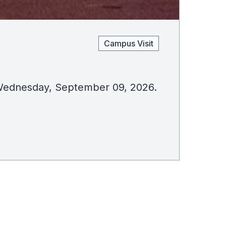
Campus Visit
on Wednesday, September 09, 2026.