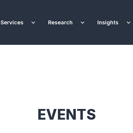
expand_more
expand_more
expand_more
Services
Research
Insights
EVENTS