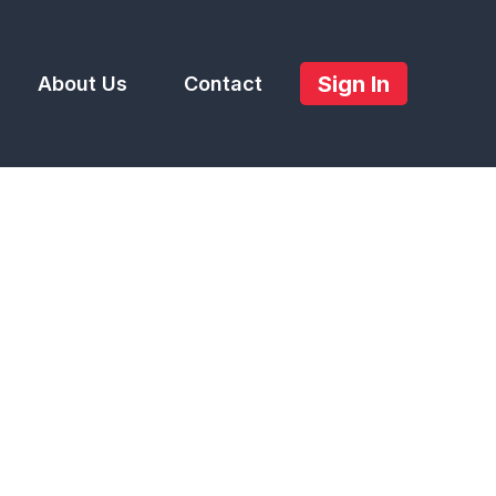
Sign In
About Us
Contact