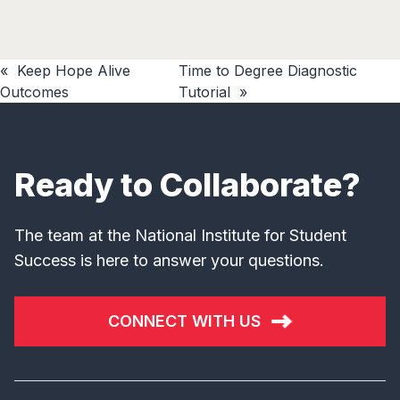
«
Keep Hope Alive
Time to Degree Diagnostic
Outcomes
Tutorial
»
Ready to Collaborate?
The team at the National Institute for Student
Success is here to answer your questions.
CONNECT WITH US