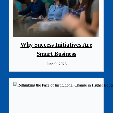
Why Success Initiatives Are
Smart Business
June 9, 2026