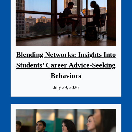
Blending Networks: Insights Into
Students’ Career Advice‑Seeking
Behaviors
July 29, 2026