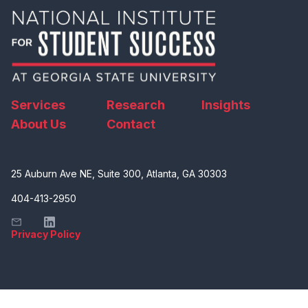
Services
Research
Insights
About Us
Contact
25 Auburn Ave NE, Suite 300, Atlanta, GA 30303
404-413-2950
Privacy Policy