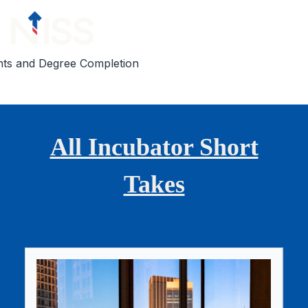
Skip to content
nts and Degree Completion
All Incubator Short
Takes