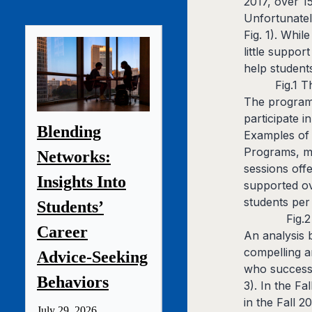
2017, over 1
Unfortunatel
Fig. 1). Whi
little suppo
help students
Fig.1 
The program 
participate 
Blending
Examples of 
Programs, me
Networks:
sessions off
Insights Into
supported ov
students per 
Students’
Fig.
Career
An analysis 
compelling a
Advice‑Seeking
who successf
Behaviors
3). In the F
in the Fall 
July 29, 2026