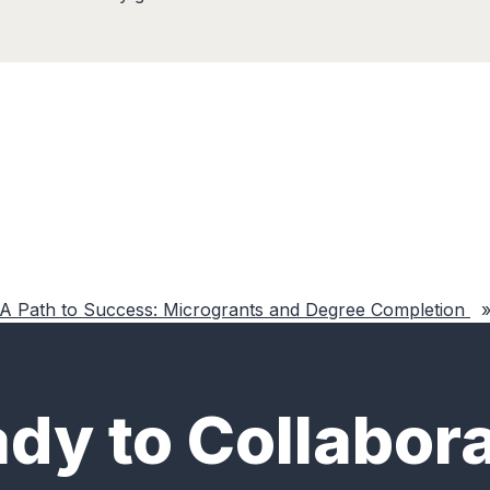
A Path to Success: Microgrants and Degree Completion
dy to Collabor