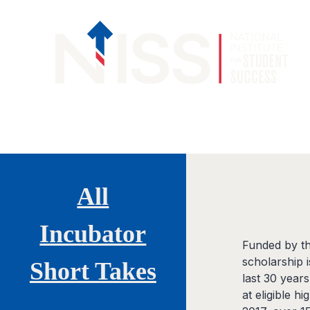
Skip to content
All
Incubator
Funded by th
scholarship 
Short Takes
last 30 years
at eligible h