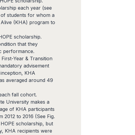
e HOPE scholarship.
olarship each year (see
 of students for whom a
E Alive (KHA) program to
e HOPE scholarship.
ndition that they
ic performance.
First-Year & Transition
 mandatory advisement
 inception, KHA
 has averaged around 49
ach fall cohort.
ate University makes a
age of KHA participants
m 2012 to 2016 (See Fig.
e HOPE scholarship, but
ly, KHA recipients were