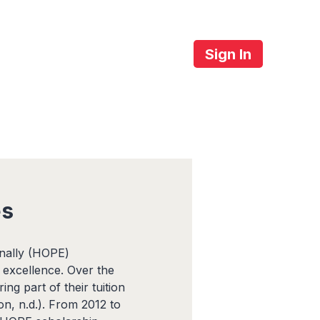
Sign In
About Us
Contact
es
onally (HOPE)
 excellence. Over the
ng part of their tuition
on, n.d.). From 2012 to