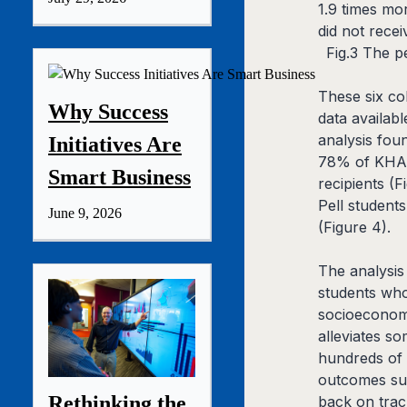
1.9 times mo
did not rece
Fig.3 The p
These six co
Why Success
data availab
analysis foun
Initiatives Are
78% of KHA r
Smart Business
recipients (
Pell student
June 9, 2026
(Figure 4).
The analysis
students who
socioeconomi
alleviates so
hundreds of 
outcomes sug
Rethinking the
back on trac