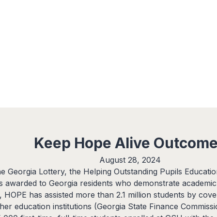
expand_more
expand_more
expand_more
Services
Research
Insights
Keep Hope Alive Outcom
August 28, 2024
e Georgia Lottery, the Helping Outstanding Pupils Educati
is awarded to Georgia residents who demonstrate academic
, HOPE has assisted more than 2.1 million students by coveri
igher education institutions (Georgia State Finance Commissi