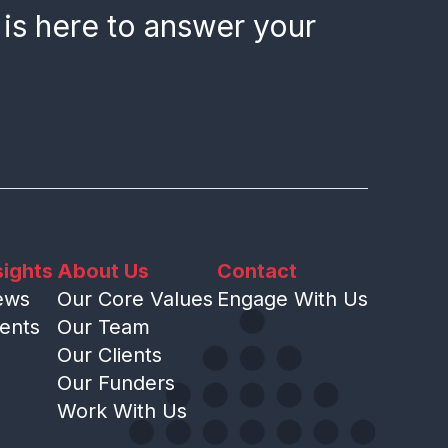
 is here to answer your
sights
About Us
Contact
ews
Our Core Values
Engage With Us
ents
Our Team
Our Clients
Our Funders
Work With Us