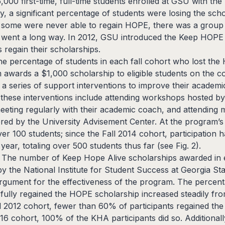
5,000 first-time, full-time students enrolled at GSU with th
y, a significant percentage of students were losing the sch
le some were never able to regain HOPE, there was a group
rt went a long way. In 2012, GSU introduced the Keep HOP
 regain their scholarships.
The percentage of students in each fall cohort who lost th
awards a $1,000 scholarship to eligible students on the co
in a series of support interventions to improve their academ
these interventions include attending workshops hosted by 
eting regularly with their academic coach, and attending
ered by the University Advisement Center. At the program’s
er 100 students; since the Fall 2014 cohort, participation
year, totaling over 500 students thus far (see Fig. 2).
2 The number of Keep Hope Alive scholarships awarded in e
by the National Institute for Student Success at Georgia St
rgument for the effectiveness of the program. The percent
ully regained the HOPE scholarship increased steadily fro
all 2012 cohort, fewer than 60% of participants regained th
2016 cohort, 100% of the KHA participants did so. Additional