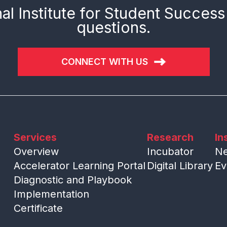
al Institute for Student Success
questions.
CONNECT WITH US
Services
Research
In
Overview
Incubator
N
Accelerator Learning Portal
Digital Library
Ev
Diagnostic and Playbook
Implementation
Certificate