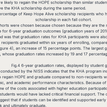
re likely to regain the HOPE scholarship than similar stud
ive the KHA scholarship during the same period.
ercentage of Keep Hope Alive scholarship recipients who
scholarship in each fall cohort.
horts were chosen because chosen because they are the m
le for 6-year graduation outcomes (graduation years of 20
d was that graduation rates for KHA participants were also 
ecipients graduated within six years of enrolling, compar
Figure 4), an increase of 15 percentage points. The largest 
s, whose graduation rates increased by 19 and 17 percentag
Fig.4 6-year graduation rates, displayed by student
 conducted by the NISS indicates that the KHA program i
 regain HOPE and graduate compared to non-recipients wi
c, and academic performance characteristics. Because of thi
me of the costs associated with higher education participat
students would have lacked critical financial support. The 
gest that if students can be identified and supported earl
k and ultimately graduate.