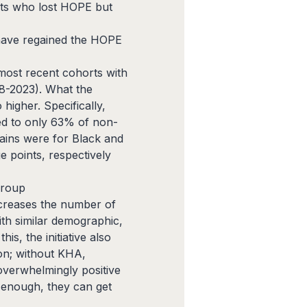
ents who lost HOPE but
 have regained the HOPE
ost recent cohorts with
18-2023). What the
higher. Specifically,
ed to only 63% of non-
gains were for Black and
e points, respectively
 group
ncreases the number of
th similar demographic,
s, the initiative also
ion; without KHA,
overwhelmingly positive
y enough, they can get