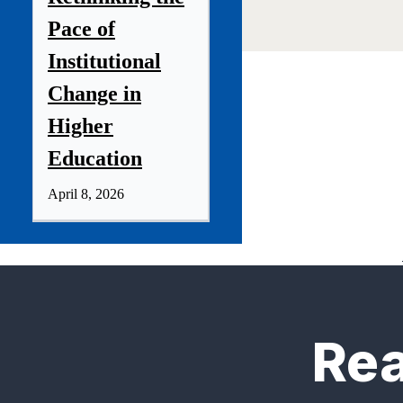
Pace of
Institutional
Change in
Higher
Education
April 8, 2026
Rea