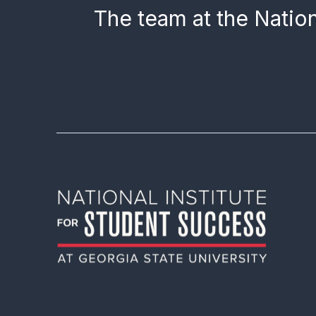
The team at the Nation