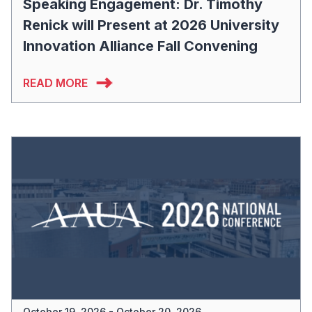
Speaking Engagement: Dr. Timothy
Renick will Present at 2026 University
Innovation Alliance Fall Convening
READ MORE
October 19, 2026 - October 20, 2026