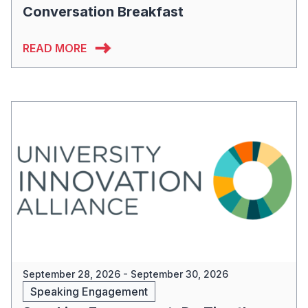
Conversation Breakfast
READ MORE
September 28, 2026 - September 30, 2026
Speaking Engagement