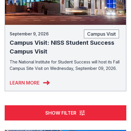
Campus Visit
September 9, 2026
Campus Visit: NISS Student Success
Campus Visit
The National Institute for Student Success will host its Fall
Campus Site Visit on Wednesday, September 09, 2026.
LEARN MORE
tune
SHOW FILTER