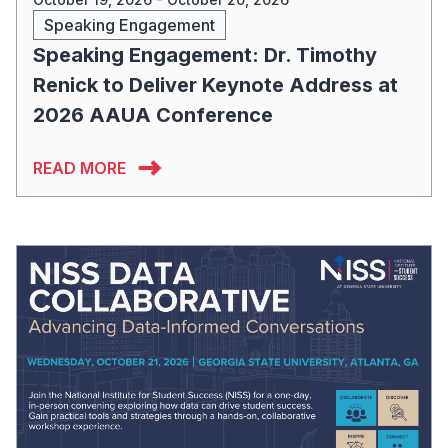
Speaking Engagement
Speaking Engagement: Dr. Timothy
Renick to Deliver Keynote Address at
2026 AAUA Conference
READ MORE