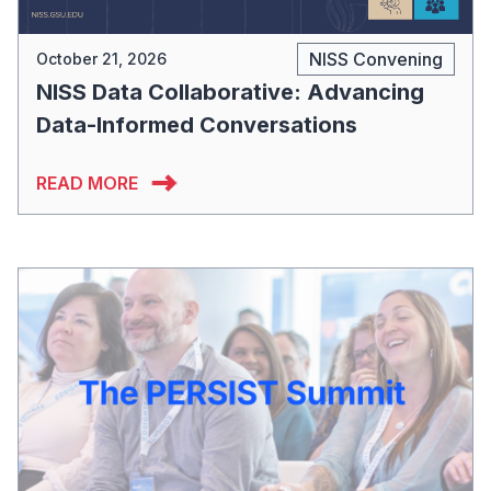
NISS Convening
October 21, 2026
NISS Data Collaborative: Advancing
Data-Informed Conversations
READ MORE