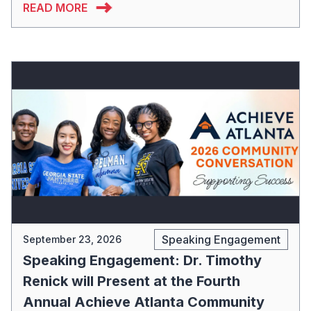
READ MORE
Speaking Engagement
September 23, 2026
Speaking Engagement: Dr. Timothy
Renick will Present at the Fourth
Annual Achieve Atlanta Community