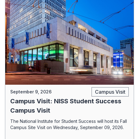
Campus Visit
September 9, 2026
Campus Visit: NISS Student Success
Campus Visit
The National Institute for Student Success will host its Fall
Campus Site Visit on Wednesday, September 09, 2026.