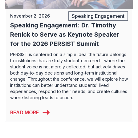
Speaking Engagement
November 2, 2026
Speaking Engagement: Dr. Timothy
Renick to Serve as Keynote Speaker
for the 2026 PERSIST Summit
PERSIST is centered on a simple idea: the future belongs
to institutions that are truly student-centered—where the
student voice is not merely collected, but actively drives
both day-to-day decisions and long-term institutional
change. Throughout the conference, we will explore how
institutions can better understand students' lived
experiences, respond to their needs, and create cultures
where listening leads to action.
READ MORE