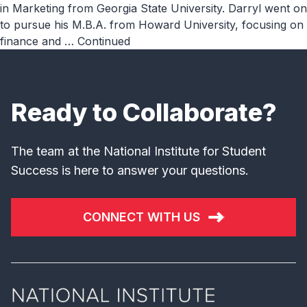
in Marketing from Georgia State University. Darryl went on
to pursue his M.B.A. from Howard University, focusing on
finance and …
Continued
Ready to Collaborate?
The team at the National Institute for Student
Success is here to answer your questions.
CONNECT WITH US