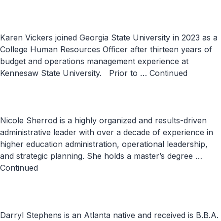
Karen Vickers joined Georgia State University in 2023 as a
College Human Resources Officer after thirteen years of
budget and operations management experience at
Kennesaw State University. Prior to …
Continued
Nicole Sherrod is a highly organized and results-driven
administrative leader with over a decade of experience in
higher education administration, operational leadership,
and strategic planning. She holds a master’s degree …
Continued
Darryl Stephens is an Atlanta native and received is B.B.A.