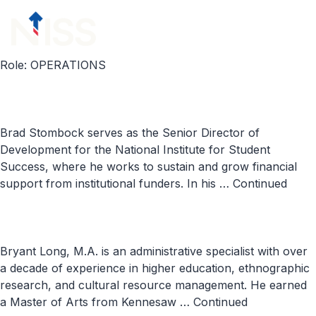
Skip to content
menu
Role:
OPERATIONS
Brad Stombock serves as the Senior Director of
Development for the National Institute for Student
Success, where he works to sustain and grow financial
support from institutional funders. In his …
Continued
Bryant Long, M.A. is an administrative specialist with over
a decade of experience in higher education, ethnographic
research, and cultural resource management. He earned
a Master of Arts from Kennesaw …
Continued