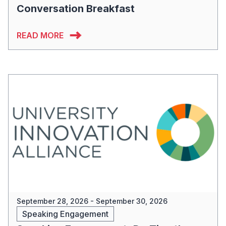
Conversation Breakfast
READ MORE
September 28, 2026 - September 30, 2026
Speaking Engagement