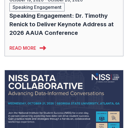
Speaking Engagement
Speaking Engagement: Dr. Timothy
Renick to Deliver Keynote Address at
2026 AAUA Conference
READ MORE