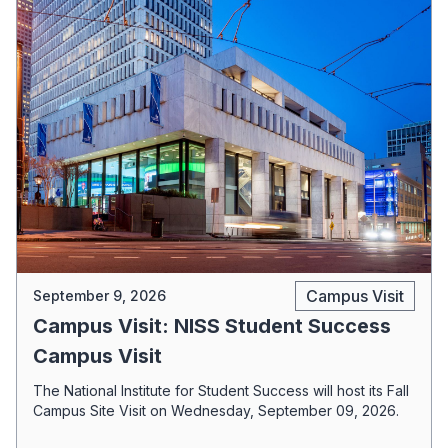
Campus Visit
September 9, 2026
Campus Visit: NISS Student Success
Campus Visit
The National Institute for Student Success will host its Fall
Campus Site Visit on Wednesday, September 09, 2026.