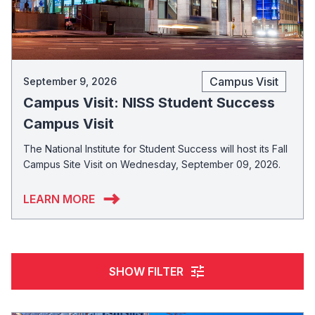
Campus Visit
September 9, 2026
Campus Visit: NISS Student Success
Campus Visit
The National Institute for Student Success will host its Fall
Campus Site Visit on Wednesday, September 09, 2026.
LEARN MORE
tune
SHOW FILTER