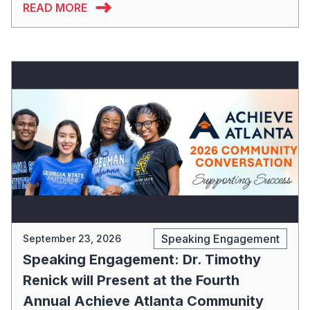
READ MORE
Speaking Engagement
September 23, 2026
Speaking Engagement: Dr. Timothy
Renick will Present at the Fourth
Annual Achieve Atlanta Community