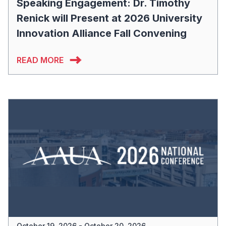
Speaking Engagement: Dr. Timothy
Renick will Present at 2026 University
Innovation Alliance Fall Convening
READ MORE
October 19, 2026 - October 20, 2026