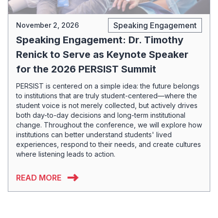
Speaking Engagement
November 2, 2026
Speaking Engagement: Dr. Timothy
Renick to Serve as Keynote Speaker
for the 2026 PERSIST Summit
PERSIST is centered on a simple idea: the future belongs
to institutions that are truly student-centered—where the
student voice is not merely collected, but actively drives
both day-to-day decisions and long-term institutional
change. Throughout the conference, we will explore how
institutions can better understand students' lived
experiences, respond to their needs, and create cultures
where listening leads to action.
READ MORE