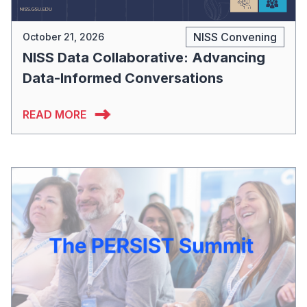
NISS Convening
October 21, 2026
NISS Data Collaborative: Advancing
Data-Informed Conversations
READ MORE