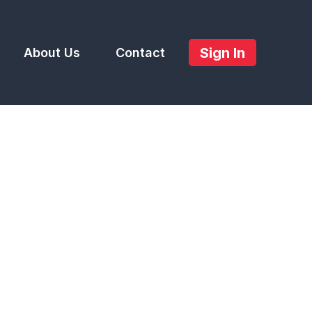
Sign In
About Us
Contact