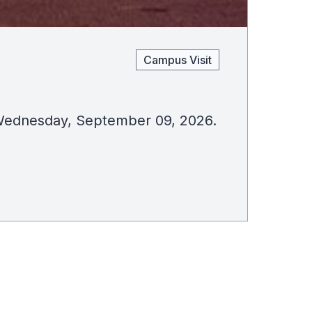
Campus Visit
on Wednesday, September 09, 2026.