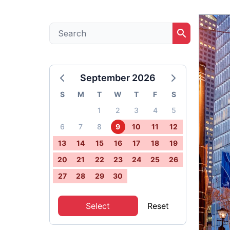
search
September 2026
S
M
T
W
T
F
S
1
2
3
4
5
6
7
8
9
10
11
12
13
14
15
16
17
18
19
20
21
22
23
24
25
26
27
28
29
30
Select
Reset