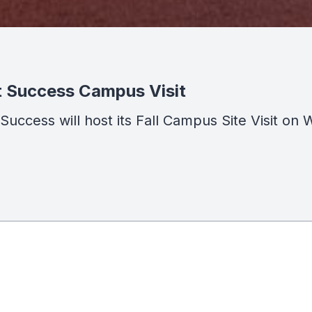
t Success Campus Visit
t Success will host its Fall Campus Site Visit 