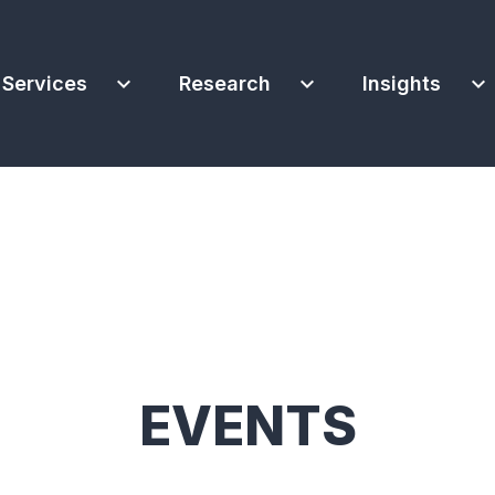
expand_more
expand_more
expand_more
Services
Research
Insights
EVENTS