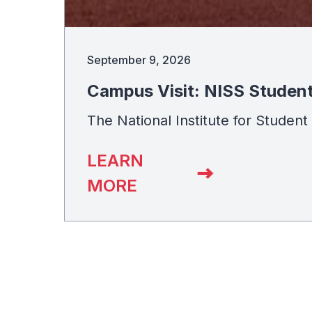
September 9, 2026
Campus Visit: NISS Studen
The National Institute for Studen
LEARN
MORE