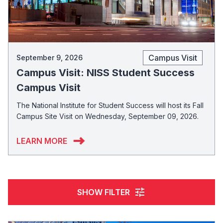
Campus Visit
September 9, 2026
Campus Visit: NISS Student Success
Campus Visit
The National Institute for Student Success will host its Fall
Campus Site Visit on Wednesday, September 09, 2026.
LEARN MORE
tune
SHOW FILTER