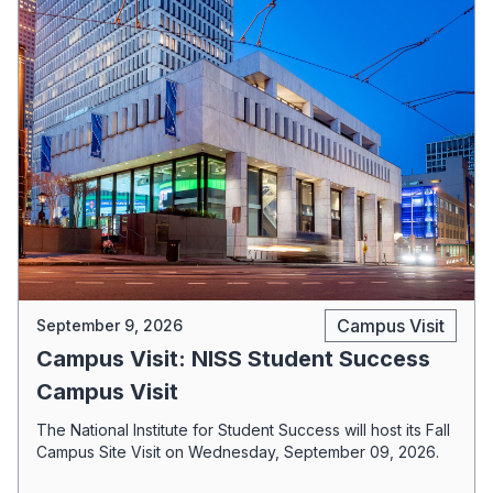
Campus Visit
September 9, 2026
Campus Visit: NISS Student Success
Campus Visit
The National Institute for Student Success will host its Fall
Campus Site Visit on Wednesday, September 09, 2026.