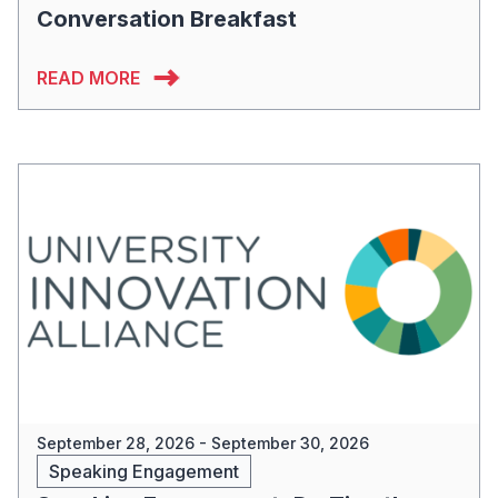
Conversation Breakfast
READ MORE
September 28, 2026 - September 30, 2026
Speaking Engagement