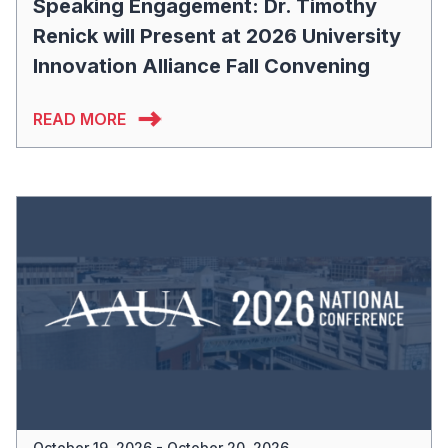
Speaking Engagement: Dr. Timothy
Renick will Present at 2026 University
Innovation Alliance Fall Convening
READ MORE
October 19, 2026 - October 20, 2026