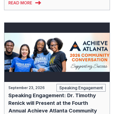
READ MORE
Speaking Engagement
September 23, 2026
Speaking Engagement: Dr. Timothy
Renick will Present at the Fourth
Annual Achieve Atlanta Community