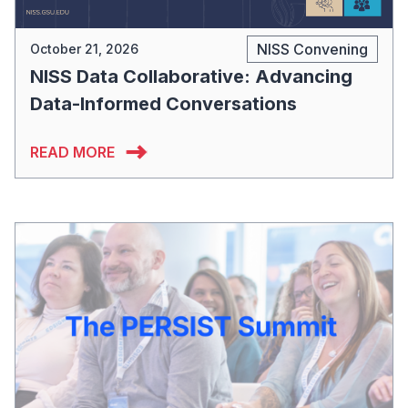
NISS Convening
October 21, 2026
NISS Data Collaborative: Advancing
Data-Informed Conversations
READ MORE