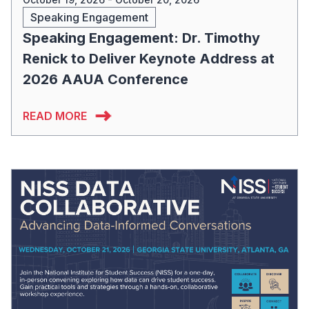
Speaking Engagement
Speaking Engagement: Dr. Timothy
Renick to Deliver Keynote Address at
2026 AAUA Conference
READ MORE