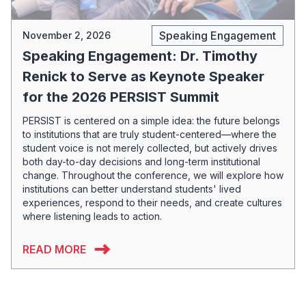
Speaking Engagement
November 2, 2026
Speaking Engagement: Dr. Timothy
Renick to Serve as Keynote Speaker
for the 2026 PERSIST Summit
PERSIST is centered on a simple idea: the future belongs
to institutions that are truly student-centered—where the
student voice is not merely collected, but actively drives
both day-to-day decisions and long-term institutional
change. Throughout the conference, we will explore how
institutions can better understand students' lived
experiences, respond to their needs, and create cultures
where listening leads to action.
READ MORE