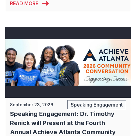
READ MORE
Speaking Engagement
September 23, 2026
Speaking Engagement: Dr. Timothy
Renick will Present at the Fourth
Annual Achieve Atlanta Community