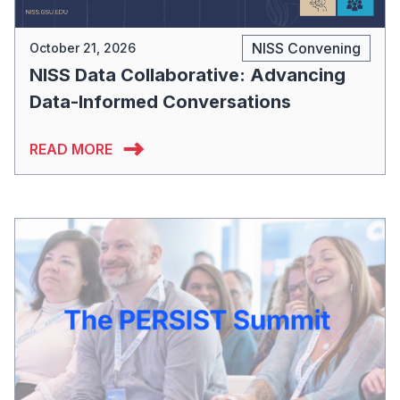
NISS Convening
October 21, 2026
NISS Data Collaborative: Advancing
Data-Informed Conversations
READ MORE