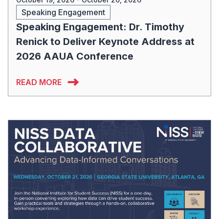
Speaking Engagement
Speaking Engagement: Dr. Timothy
Renick to Deliver Keynote Address at
2026 AAUA Conference
READ MORE