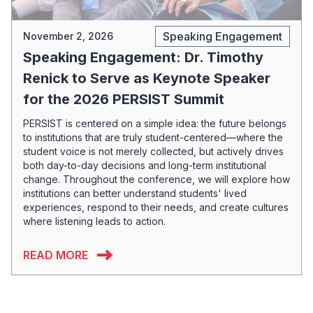
Speaking Engagement
November 2, 2026
Speaking Engagement: Dr. Timothy
Renick to Serve as Keynote Speaker
for the 2026 PERSIST Summit
PERSIST is centered on a simple idea: the future belongs
to institutions that are truly student-centered—where the
student voice is not merely collected, but actively drives
both day-to-day decisions and long-term institutional
change. Throughout the conference, we will explore how
institutions can better understand students' lived
experiences, respond to their needs, and create cultures
where listening leads to action.
READ MORE