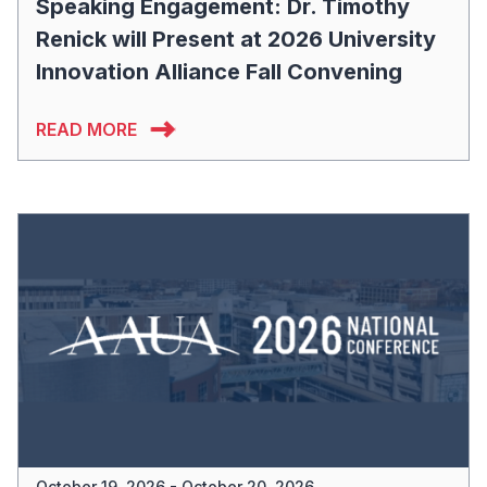
Speaking Engagement: Dr. Timothy
Renick will Present at 2026 University
Innovation Alliance Fall Convening
READ MORE
October 19, 2026 - October 20, 2026