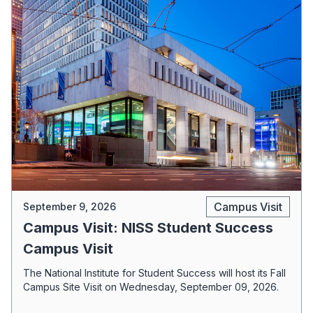
Campus Visit
September 9, 2026
Campus Visit: NISS Student Success
Campus Visit
The National Institute for Student Success will host its Fall
Campus Site Visit on Wednesday, September 09, 2026.