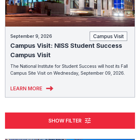
Campus Visit
September 9, 2026
Campus Visit: NISS Student Success
Campus Visit
The National Institute for Student Success will host its Fall
Campus Site Visit on Wednesday, September 09, 2026.
LEARN MORE
tune
SHOW FILTER