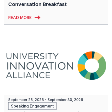
Conversation Breakfast
READ MORE
September 28, 2026 - September 30, 2026
Speaking Engagement