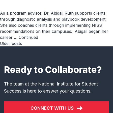
As a program advisor, Dr. Abigail Ruth supports clients
through diagnostic analysis and playbook development.
She also coaches clients through implementing NISS
recommendations on their campuses. Abigail began her
career …
Continued
Posts
Older posts
navigation
Ready to Collaborate?
The team at the National Institute for Student
Success is here to answer your questions.
CONNECT WITH US