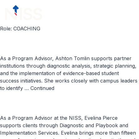
Skip to content
menu
Role:
COACHING
As a Program Advisor, Ashton Tomlin supports partner
institutions through diagnostic analysis, strategic planning,
and the implementation of evidence-based student
success initiatives. She works closely with campus leaders
to identify …
Continued
As a Program Advisor at the NISS, Evelina Pierce
supports clients through Diagnostic and Playbook and
Implementation Services. Evelina brings more than fifteen