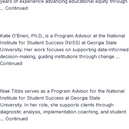
years of experience advancing educational equity through
…
Continued
Katie O’Brien, Ph.D., is a Program Advisor at the National
Institute for Student Success (NISS) at Georgia State
University. Her work focuses on supporting data-informed
decision-making, guiding institutions through change …
Continued
Niae Tibbs serves as a Program Advisor for the National
Institute for Student Success at Georgia State
University. In her role, she supports clients through
diagnostic analysis, implementation coaching, and student
…
Continued