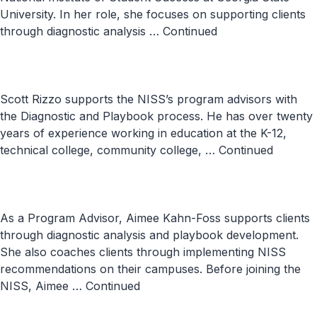
University. In her role, she focuses on supporting clients
through diagnostic analysis …
Continued
Scott Rizzo supports the NISS’s program advisors with
the Diagnostic and Playbook process. He has over twenty
years of experience working in education at the K-12,
technical college, community college, …
Continued
As a Program Advisor, Aimee Kahn-Foss supports clients
through diagnostic analysis and playbook development.
She also coaches clients through implementing NISS
recommendations on their campuses. Before joining the
NISS, Aimee …
Continued