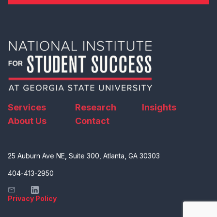
Services
Research
Insights
About Us
Contact
25 Auburn Ave NE, Suite 300, Atlanta, GA 30303
404-413-2950
Privacy Policy