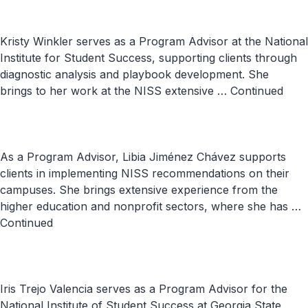
Kristy Winkler serves as a Program Advisor at the National
Institute for Student Success, supporting clients through
diagnostic analysis and playbook development. She
brings to her work at the NISS extensive …
Continued
As a Program Advisor, Libia Jiménez Chávez supports
clients in implementing NISS recommendations on their
campuses. She brings extensive experience from the
higher education and nonprofit sectors, where she has …
Continued
Iris Trejo Valencia serves as a Program Advisor for the
National Institute of Student Success at Georgia State